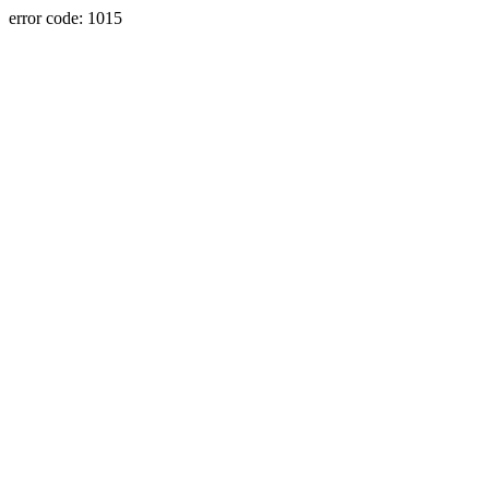
error code: 1015